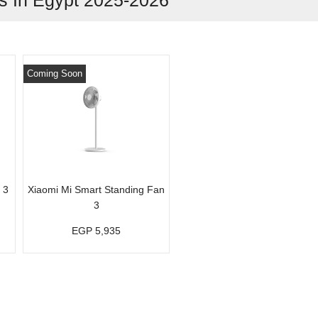
 In Egypt 2025-2026
Coming Soon
 3
Xiaomi Mi Smart Standing Fan
3
EGP 5,935