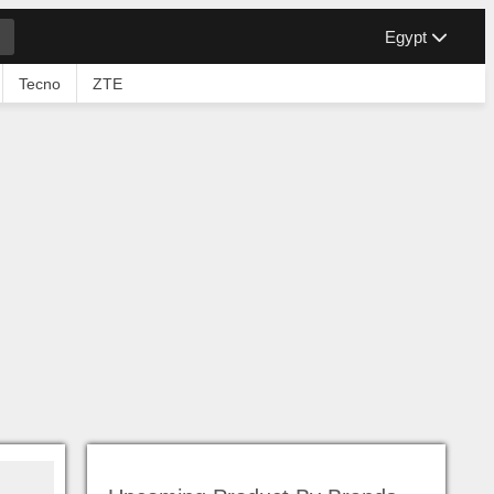
Egypt
Tecno
ZTE