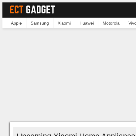
Apple
Samsung
Xiaomi
Huawei
Motorola
Viv