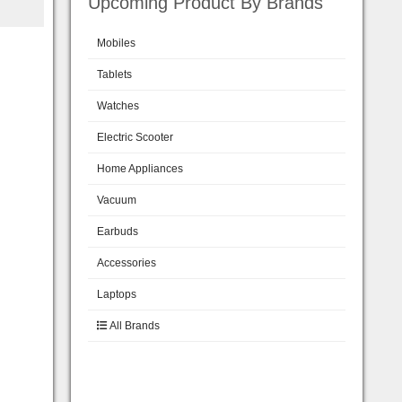
Upcoming Product By Brands
Mobiles
Tablets
Watches
Electric Scooter
Home Appliances
Vacuum
Earbuds
Accessories
Laptops
All Brands