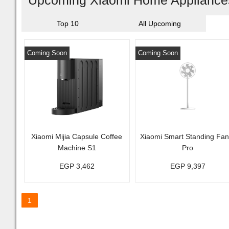
Upcoming Xiaomi Home Appliances
Top 10
All Upcoming
Coming Soon
Coming Soon
Xiaomi Mijia Capsule Coffee
Xiaomi Smart Standing Fan
Machine S1
Pro
EGP 3,462
EGP 9,397
1