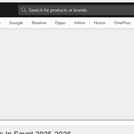
o
Google
Realme
Oppo
Infinix
Honor
OnePlus