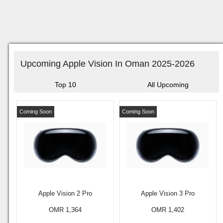
Upcoming Apple Vision In Oman 2025-2026
Top 10
All Upcoming
Coming Soon
Coming Soon
Apple Vision 2 Pro
Apple Vision 3 Pro
OMR 1,364
OMR 1,402