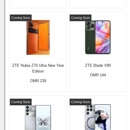
Coming Soon
Coming Soon
ZTE Nubia Z70 Ultra New Year
ZTE Blade V80
Edition
OMR 144
OMR 239
Coming Soon
Coming Soon