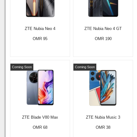
ZTE Nubia Neo 4
ZTE Nubia Neo 4 GT
OMR 95
OMR 190
Coming Soon
Coming Soon
ZTE Blade V80 Max
ZTE Nubia Music 3
OMR 68
OMR 38