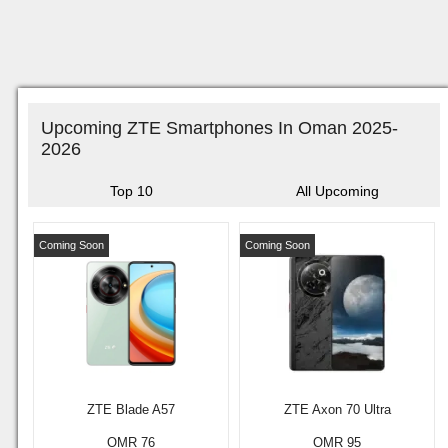
Upcoming ZTE Smartphones In Oman 2025-
2026
Top 10
All Upcoming
Coming Soon
Coming Soon
ZTE Blade A57
ZTE Axon 70 Ultra
OMR 76
OMR 95