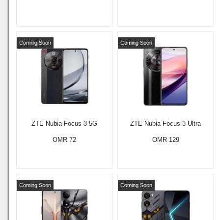
Coming Soon
Coming Soon
ZTE Nubia Focus 3 5G
ZTE Nubia Focus 3 Ultra
OMR 72
OMR 129
Coming Soon
Coming Soon