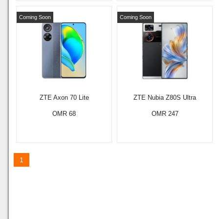
Coming Soon
Coming Soon
ZTE Axon 70 Lite
ZTE Nubia Z80S Ultra
OMR 68
OMR 247
1