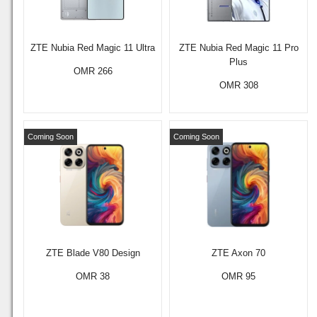
ZTE Nubia Red Magic 11 Ultra
ZTE Nubia Red Magic 11 Pro
Plus
OMR 266
OMR 308
Coming Soon
Coming Soon
ZTE Blade V80 Design
ZTE Axon 70
OMR 38
OMR 95