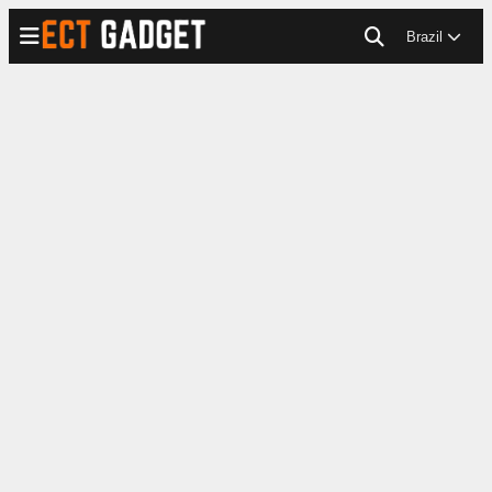
Brazil