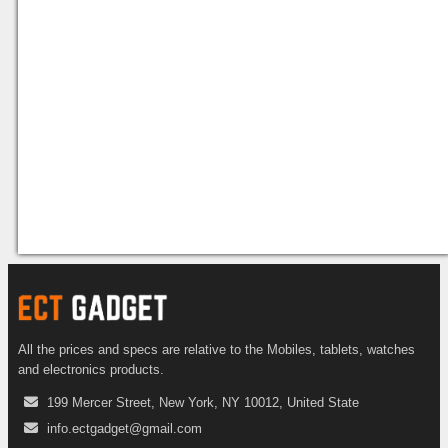
All the prices and specs are relative to the Mobiles, tablets, watches
and electronics products.
199 Mercer Street, New York, NY 10012, United State
info.ectgadget@gmail.com