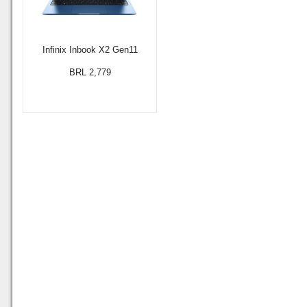
Infinix Inbook X2 Gen11
BRL 2,779