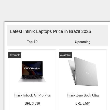
Latest Infinix Laptops Price in Brazil 2025
Top 10
Upcoming
Available
Available
Infinix Inbook Air Pro Plus
Infinix Zero Book Ultra
BRL 3,336
BRL 5,564