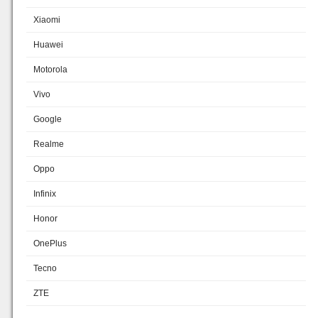
Xiaomi
Huawei
Motorola
Vivo
Google
Realme
Oppo
Infinix
Honor
OnePlus
Tecno
ZTE