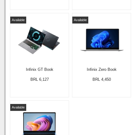
Available
Available
Infinix GT Book
Infinix Zero Book
BRL 6,127
BRL 4,450
Available