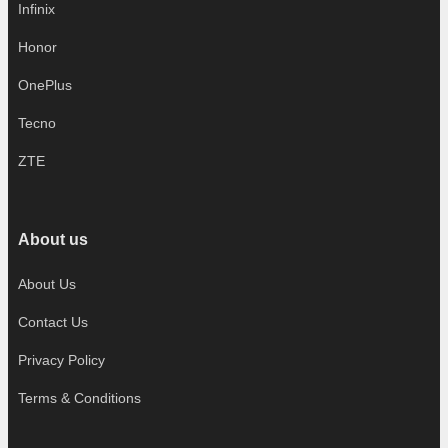
Infinix
Honor
OnePlus
Tecno
ZTE
About us
About Us
Contact Us
Privacy Policy
Terms & Conditions