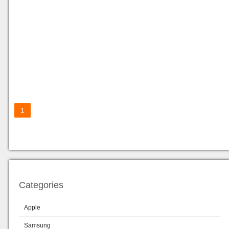
1
Categories
Apple
Samsung