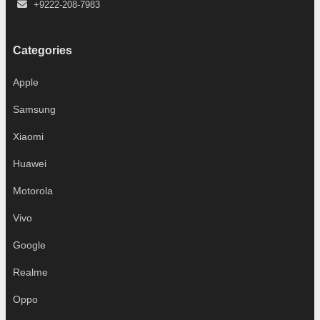
+9222-208-7983
Categories
Apple
Samsung
Xiaomi
Huawei
Motorola
Vivo
Google
Realme
Oppo