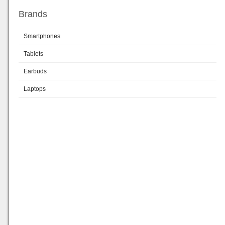
Brands
Smartphones
Tablets
Earbuds
Laptops