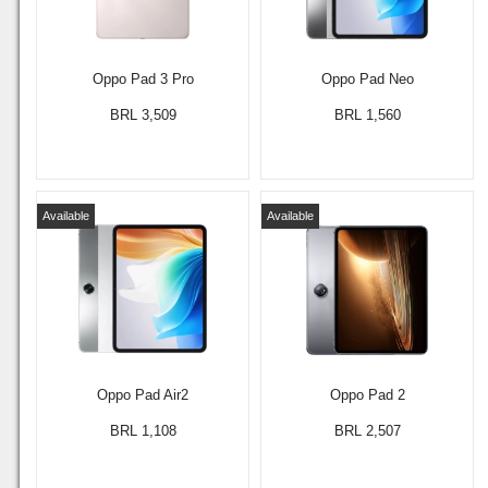
Oppo Pad 3 Pro
Oppo Pad Neo
BRL 3,509
BRL 1,560
Available
Available
Oppo Pad Air2
Oppo Pad 2
BRL 1,108
BRL 2,507