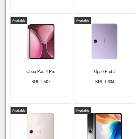
Available
Available
Oppo Pad 4 Pro
Oppo Pad 3
BRL 2,507
BRL 1,604
Available
Available