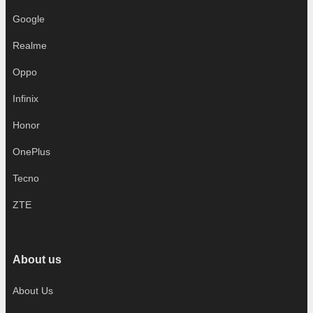
Google
Realme
Oppo
Infinix
Honor
OnePlus
Tecno
ZTE
About us
About Us