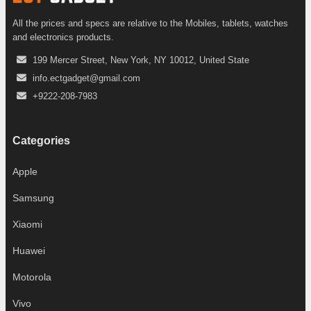
All the prices and specs are relative to the Mobiles, tablets, watches
and electronics products.
199 Mercer Street, New York, NY 10012, United State
info.ectgadget@gmail.com
+9222-208-7983
Categories
Apple
Samsung
Xiaomi
Huawei
Motorola
Vivo