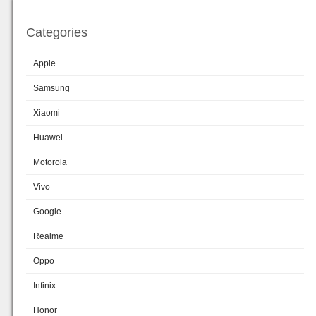
Categories
Apple
Samsung
Xiaomi
Huawei
Motorola
Vivo
Google
Realme
Oppo
Infinix
Honor