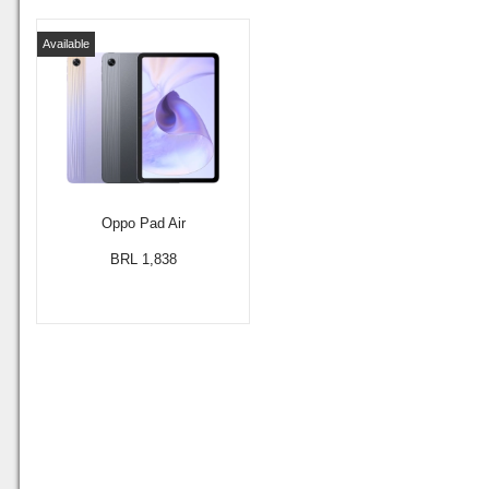
Available
Oppo Pad Air
BRL 1,838