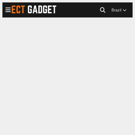
Brazil