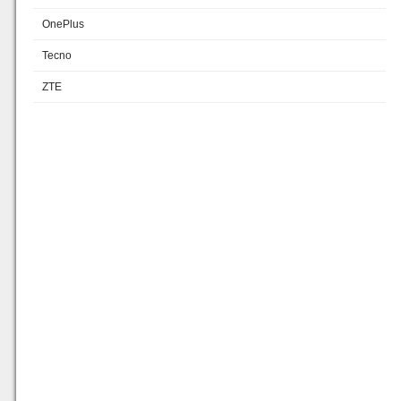
OnePlus
Tecno
ZTE