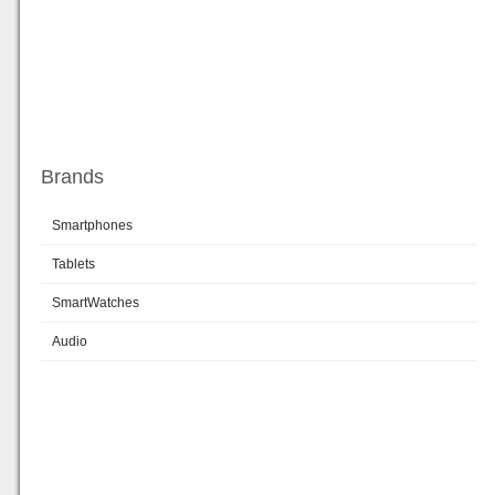
Brands
Smartphones
Tablets
SmartWatches
Audio