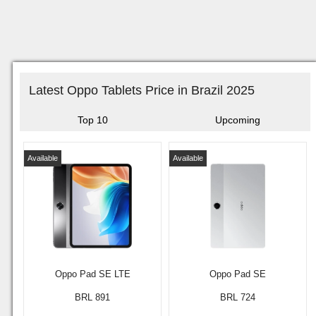
Latest Oppo Tablets Price in Brazil 2025
Top 10
Upcoming
Available
Available
Oppo Pad SE LTE
Oppo Pad SE
BRL 891
BRL 724