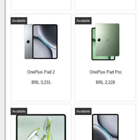
Available
Available
OnePlus Pad 2
OnePlus Pad Pro
BRL 3,231
BRL 2,228
Available
Available