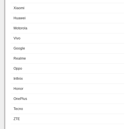
Xiaomi
Huawei
Motorola
Vivo
Google
Realme
Oppo
Infinix
Honor
OnePlus
Tecno
ZTE