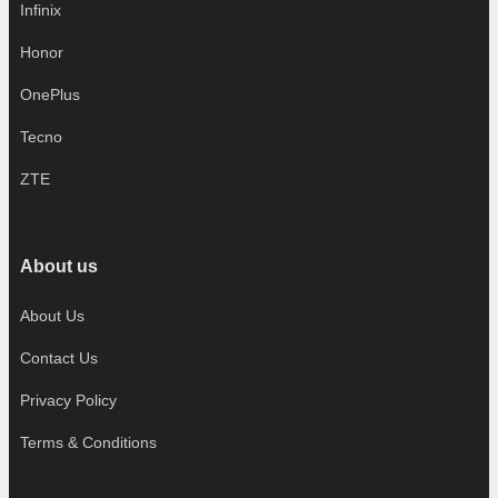
Infinix
Honor
OnePlus
Tecno
ZTE
About us
About Us
Contact Us
Privacy Policy
Terms & Conditions