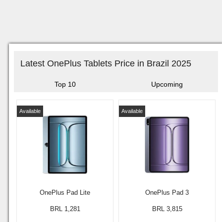
Latest OnePlus Tablets Price in Brazil 2025
Top 10
Upcoming
Available
Available
OnePlus Pad Lite
OnePlus Pad 3
BRL 1,281
BRL 3,815