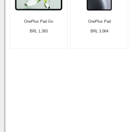
OnePlus Pad Go
OnePlus Pad
BRL 1,393
BRL 3,064