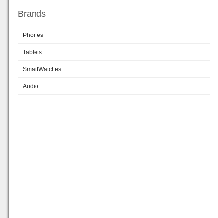
Brands
Phones
Tablets
SmartWatches
Audio