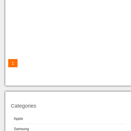
1
Categories
Apple
Samsung