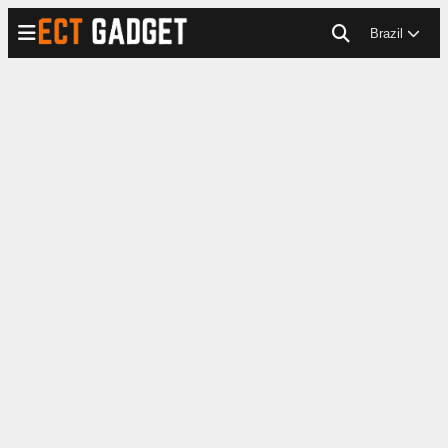
Brazil