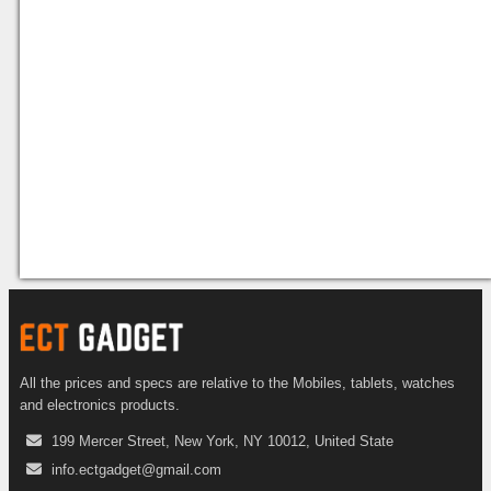
All the prices and specs are relative to the Mobiles, tablets, watches
and electronics products.
199 Mercer Street, New York, NY 10012, United State
info.ectgadget@gmail.com