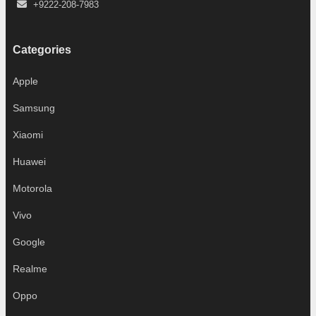
+9222-208-7983
Categories
Apple
Samsung
Xiaomi
Huawei
Motorola
Vivo
Google
Realme
Oppo