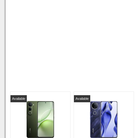
Available
Available