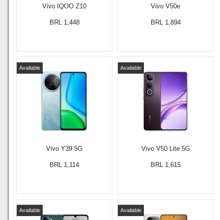
Vivo IQOO Z10
Vivo V50e
BRL 1,448
BRL 1,894
Available
Available
Vivo Y39 5G
Vivo V50 Lite 5G
BRL 1,114
BRL 1,615
Available
Available