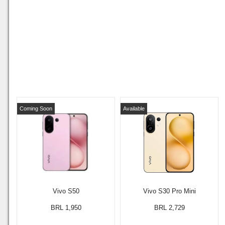
Coming Soon
Available
Vivo S50
Vivo S30 Pro Mini
BRL 1,950
BRL 2,729