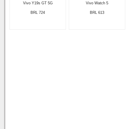
Vivo Y19s GT 5G
Vivo Watch 5
BRL 724
BRL 613