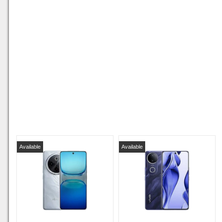
Available
Available