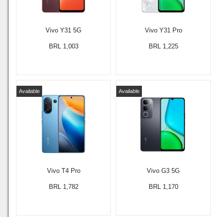
Vivo Y31 5G
Vivo Y31 Pro
BRL 1,003
BRL 1,225
Available
Available
Vivo T4 Pro
Vivo G3 5G
BRL 1,782
BRL 1,170