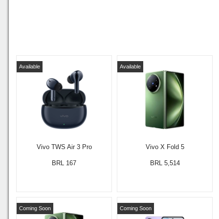
Available
Available
Vivo TWS Air 3 Pro
Vivo X Fold 5
BRL 167
BRL 5,514
Coming Soon
Coming Soon