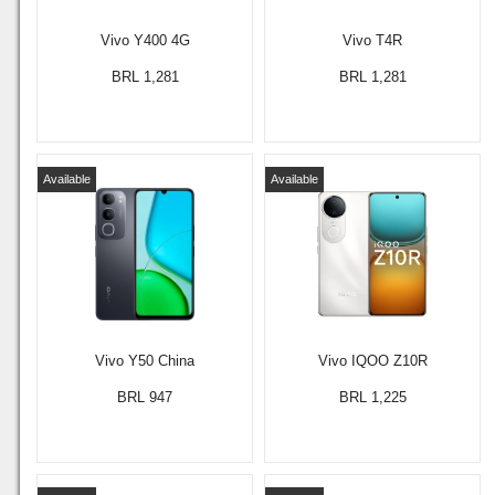
Vivo Y400 4G
Vivo T4R
BRL 1,281
BRL 1,281
Available
Available
Vivo Y50 China
Vivo IQOO Z10R
BRL 947
BRL 1,225