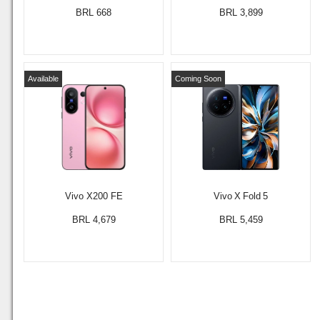
BRL 668
BRL 3,899
Available
Coming Soon
Vivo X200 FE
Vivo X Fold 5
BRL 4,679
BRL 5,459