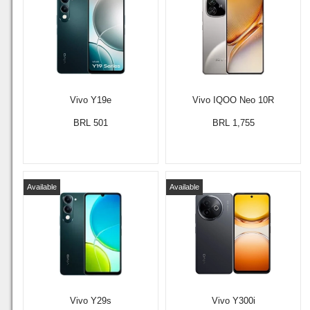
Vivo Y19e
Vivo IQOO Neo 10R
BRL 501
BRL 1,755
Available
Available
Vivo Y29s
Vivo Y300i