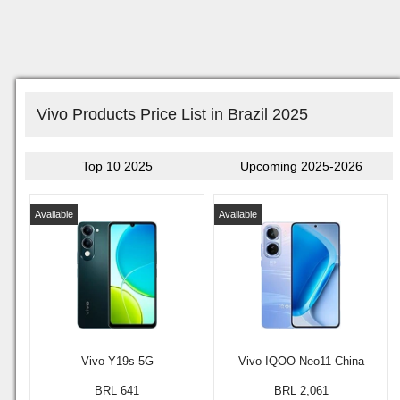
Vivo Products Price List in Brazil 2025
Top 10 2025
Upcoming 2025-2026
Available
Available
Vivo Y19s 5G
Vivo IQOO Neo11 China
BRL 641
BRL 2,061