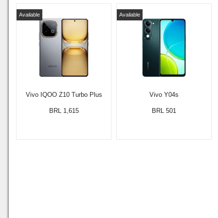
Available
Available
Vivo IQOO Z10 Turbo Plus
Vivo Y04s
BRL 1,615
BRL 501