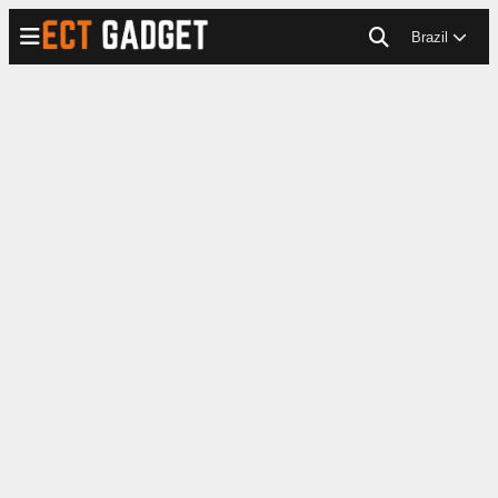
Brazil