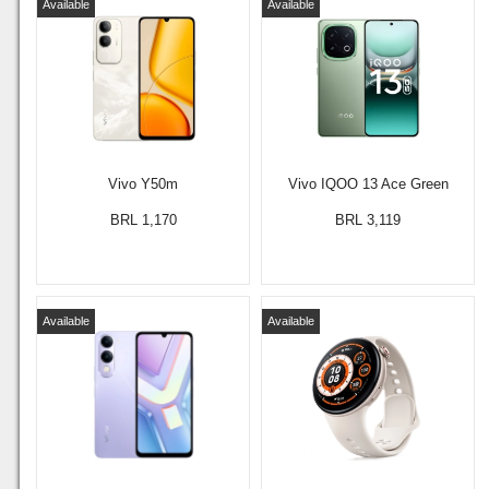
Available
Available
Vivo Y50m
Vivo IQOO 13 Ace Green
BRL 1,170
BRL 3,119
Available
Available