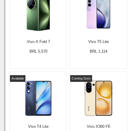
Vivo X Fold 7
Vivo T5 Lite
BRL 5,570
BRL 1,114
Available
Coming Soon
Vivo T4 Lite
Vivo X300 FE