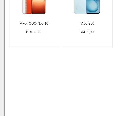
Vivo IQOO Neo 10
Vivo S30
BRL 2,061
BRL 1,950