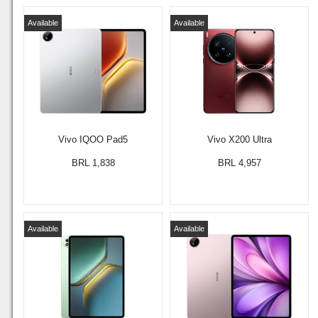
Available
Available
Vivo IQOO Pad5
Vivo X200 Ultra
BRL 1,838
BRL 4,957
Available
Available