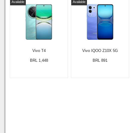
Available
Available
Vivo T4
Vivo IQOO Z10X 5G
BRL 1,448
BRL 891