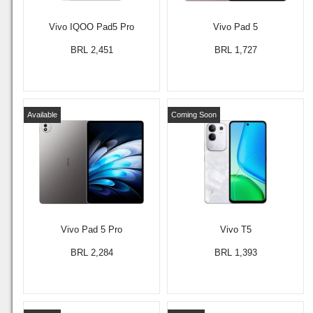
Vivo IQOO Pad5 Pro
Vivo Pad 5
BRL 2,451
BRL 1,727
Available
Coming Soon
Vivo Pad 5 Pro
Vivo T5
BRL 2,284
BRL 1,393