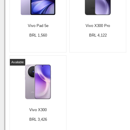
Vivo Pad 5e
Vivo X300 Pro
BRL 1,560
BRL 4,122
Available
Vivo X300
BRL 3,426