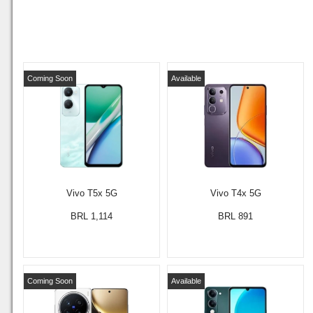
Coming Soon
Available
Vivo T5x 5G
Vivo T4x 5G
BRL 1,114
BRL 891
Coming Soon
Available