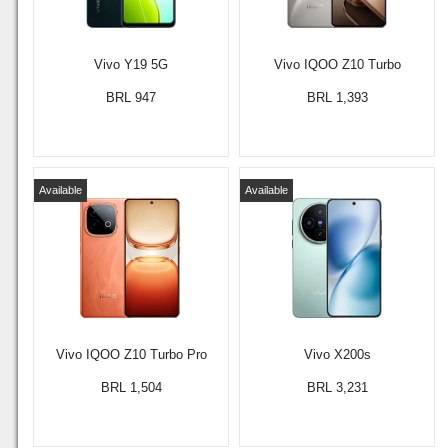
Vivo Y19 5G
Vivo IQOO Z10 Turbo
BRL 947
BRL 1,393
Available
Available
Vivo IQOO Z10 Turbo Pro
Vivo X200s
BRL 1,504
BRL 3,231