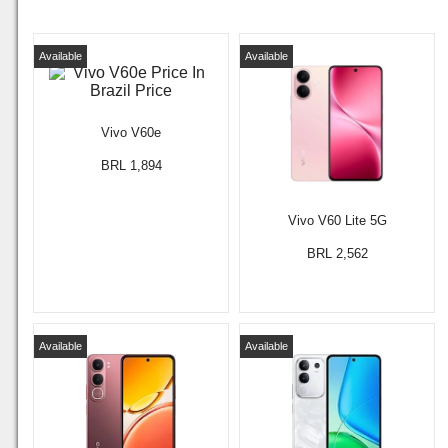
Available
Available
Vivo V60e
BRL 1,894
Vivo V60 Lite 5G
BRL 2,562
Available
Available