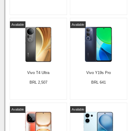
Available
Available
Vivo T4 Ultra
Vivo Y19s Pro
BRL 2,507
BRL 641
Available
Available