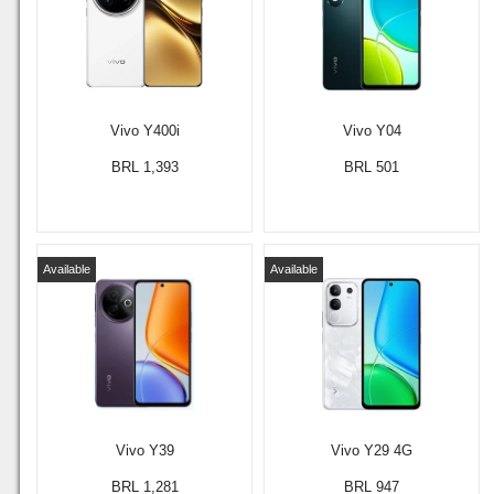
Vivo Y400i
Vivo Y04
BRL 1,393
BRL 501
Available
Available
Vivo Y39
Vivo Y29 4G
BRL 1,281
BRL 947