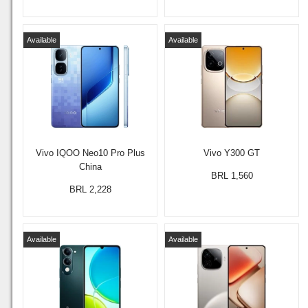
Available
Available
Vivo IQOO Neo10 Pro Plus
Vivo Y300 GT
China
BRL 1,560
BRL 2,228
Available
Available