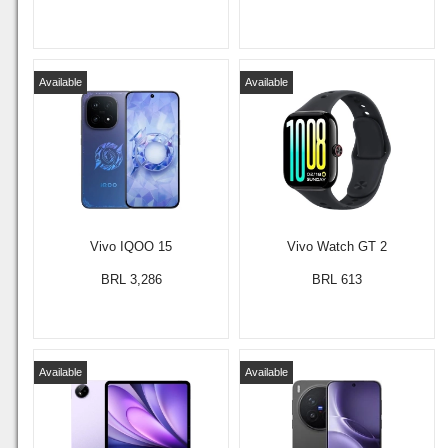
Available
Available
Vivo IQOO 15
Vivo Watch GT 2
BRL 3,286
BRL 613
Available
Available