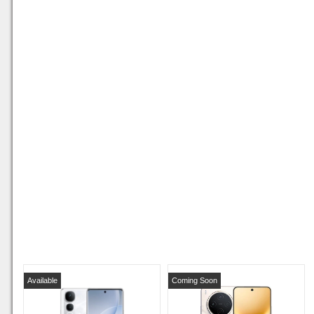
Available
Coming Soon