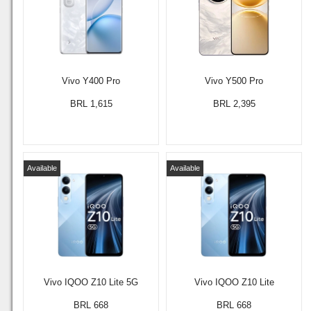
Vivo Y400 Pro
Vivo Y500 Pro
BRL 1,615
BRL 2,395
Available
Available
Vivo IQOO Z10 Lite 5G
Vivo IQOO Z10 Lite
BRL 668
BRL 668