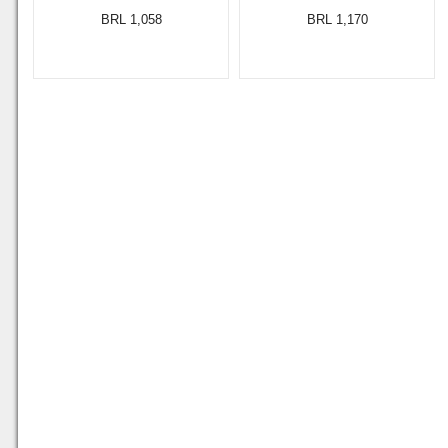
BRL 1,058
BRL 1,170