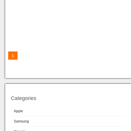
1
Categories
Apple
Samsung