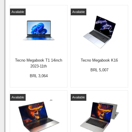
Available
Available
Tecno Megabook T1 14inch
Tecno Megabook K16
2023-11th
BRL 5,007
BRL 3,064
Available
Available