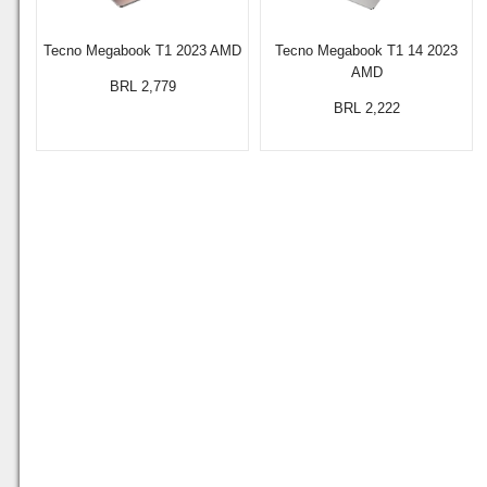
Tecno Megabook T1 2023 AMD
Tecno Megabook T1 14 2023
AMD
BRL 2,779
BRL 2,222