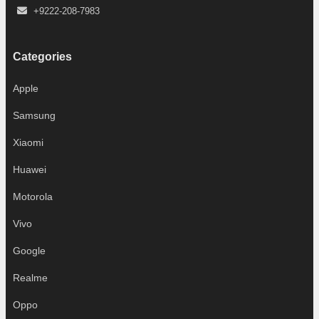
+9222-208-7983
Categories
Apple
Samsung
Xiaomi
Huawei
Motorola
Vivo
Google
Realme
Oppo