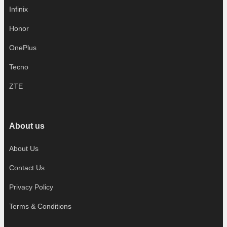
Infinix
Honor
OnePlus
Tecno
ZTE
About us
About Us
Contact Us
Privacy Policy
Terms & Conditions