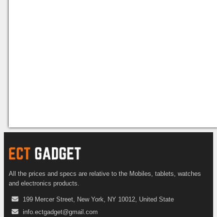
All the prices and specs are relative to the Mobiles, tablets, watches
and electronics products.
199 Mercer Street, New York, NY 10012, United State
info.ectgadget@gmail.com