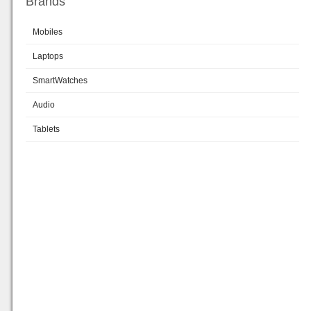
Brands
Mobiles
Laptops
SmartWatches
Audio
Tablets