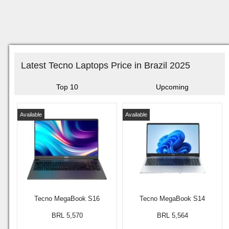
Latest Tecno Laptops Price in Brazil 2025
Top 10
Upcoming
Available
Available
Tecno MegaBook S16
Tecno MegaBook S14
BRL 5,570
BRL 5,564