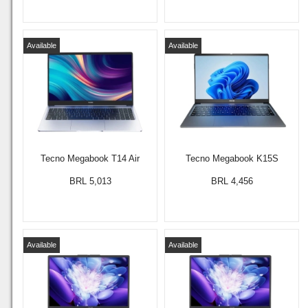
Available
Available
Tecno Megabook T14 Air
Tecno Megabook K15S
BRL 5,013
BRL 4,456
Available
Available