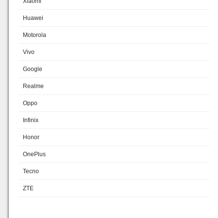
Xiaomi
Huawei
Motorola
Vivo
Google
Realme
Oppo
Infinix
Honor
OnePlus
Tecno
ZTE