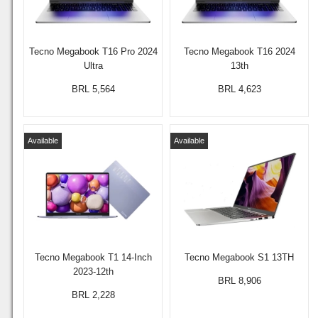
Tecno Megabook T16 Pro 2024
Tecno Megabook T16 2024
Ultra
13th
BRL 5,564
BRL 4,623
Available
Available
Tecno Megabook T1 14-Inch
Tecno Megabook S1 13TH
2023-12th
BRL 8,906
BRL 2,228