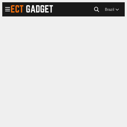
Brazil