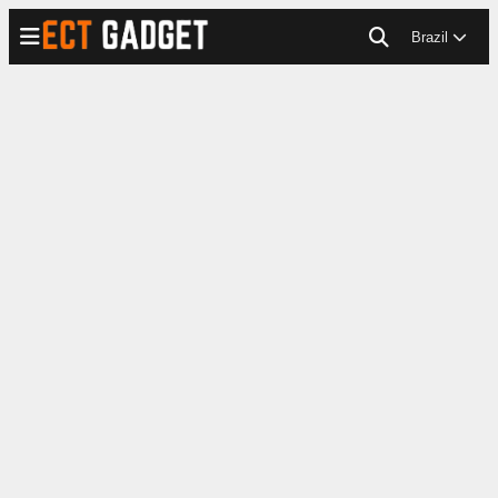
Brazil