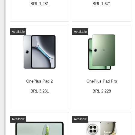
BRL 1,281
BRL 1,671
Available
Available
OnePlus Pad 2
OnePlus Pad Pro
BRL 3,231
BRL 2,228
Available
Available