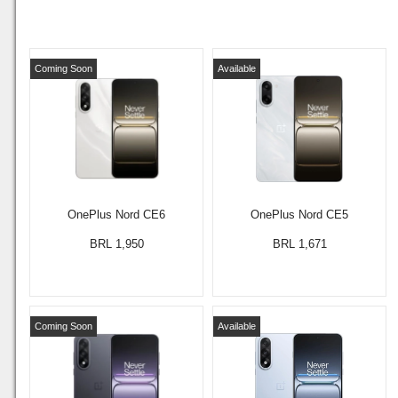
Coming Soon
Available
OnePlus Nord CE6
OnePlus Nord CE5
BRL 1,950
BRL 1,671
Coming Soon
Available