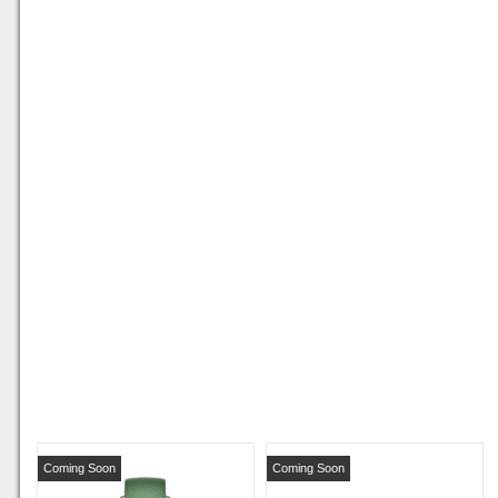
Coming Soon
Coming Soon