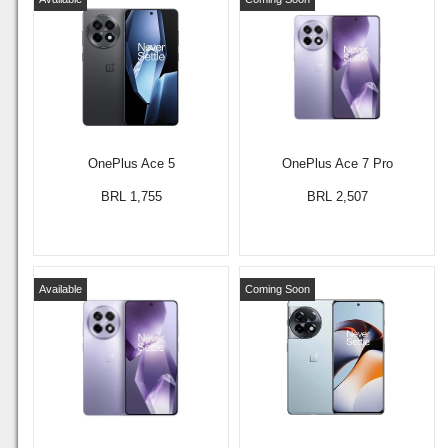
OnePlus Ace 5
OnePlus Ace 7 Pro
BRL 1,755
BRL 2,507
Available
Coming Soon