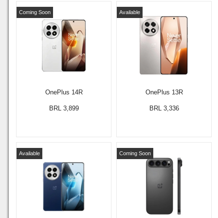
Coming Soon
Available
OnePlus 14R
OnePlus 13R
BRL 3,899
BRL 3,336
Available
Coming Soon