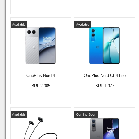
Available
Available
OnePlus Nord 4
OnePlus Nord CE4 Lite
BRL 2,005
BRL 1,977
Available
Coming Soon