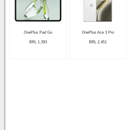
OnePlus Pad Go
OnePlus Ace 3 Pro
BRL 1,393
BRL 2,451