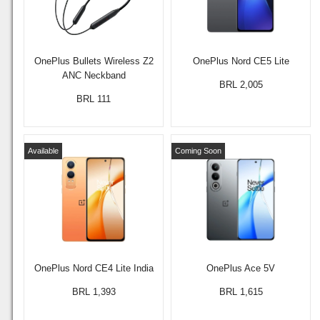
OnePlus Bullets Wireless Z2
OnePlus Nord CE5 Lite
ANC Neckband
BRL 2,005
BRL 111
Available
Coming Soon
OnePlus Nord CE4 Lite India
OnePlus Ace 5V
BRL 1,393
BRL 1,615