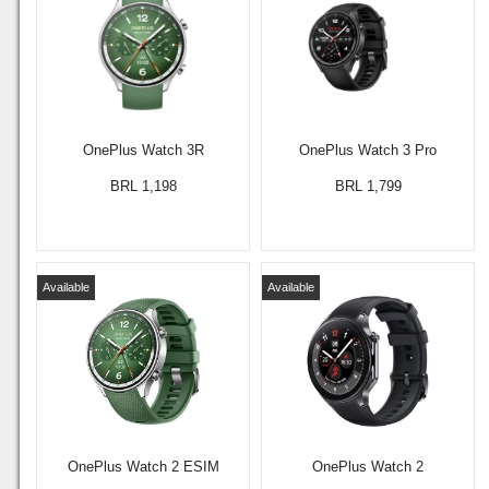
OnePlus Watch 3R
OnePlus Watch 3 Pro
BRL 1,198
BRL 1,799
Available
Available
OnePlus Watch 2 ESIM
OnePlus Watch 2