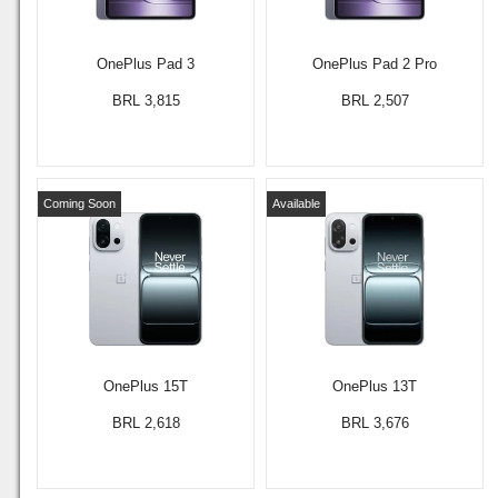
OnePlus Pad 3
OnePlus Pad 2 Pro
BRL 3,815
BRL 2,507
Coming Soon
Available
OnePlus 15T
OnePlus 13T
BRL 2,618
BRL 3,676