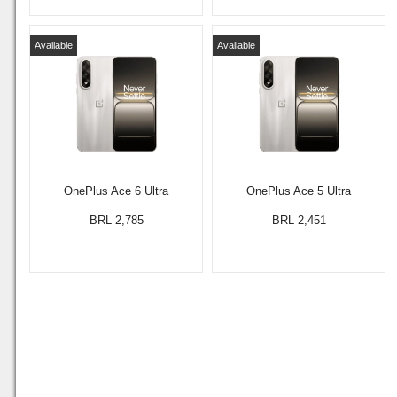
Available
Available
OnePlus Ace 6 Ultra
OnePlus Ace 5 Ultra
BRL 2,785
BRL 2,451