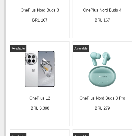
OnePlus Nord Buds 3
OnePlus Nord Buds 4
BRL 167
BRL 167
Available
Available
OnePlus 12
OnePlus Nord Buds 3 Pro
BRL 3,398
BRL 279