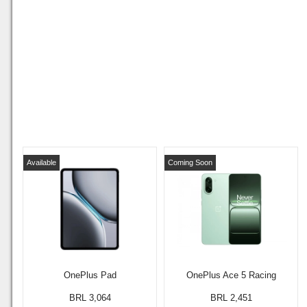
Available
Coming Soon
OnePlus Pad
OnePlus Ace 5 Racing
BRL 3,064
BRL 2,451