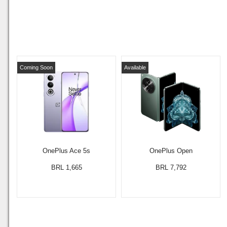
Coming Soon
Available
OnePlus Ace 5s
OnePlus Open
BRL 1,665
BRL 7,792