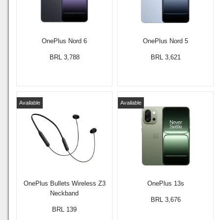
OnePlus Nord 6
OnePlus Nord 5
BRL 3,788
BRL 3,621
Available
Available
OnePlus Bullets Wireless Z3
OnePlus 13s
Neckband
BRL 3,676
BRL 139