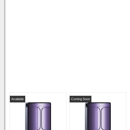
Available
Coming Soon