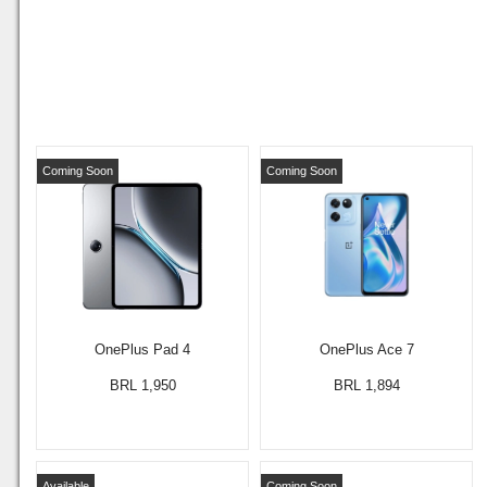
Coming Soon
Coming Soon
OnePlus Pad 4
OnePlus Ace 7
BRL 1,950
BRL 1,894
Available
Coming Soon