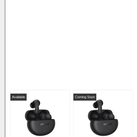
Available
Coming Soon