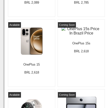
BRL 2,089
BRL 2,785
Available
Coming Soon
OnePlus 15s
BRL 2,618
OnePlus 15
BRL 2,618
Available
Coming Soon