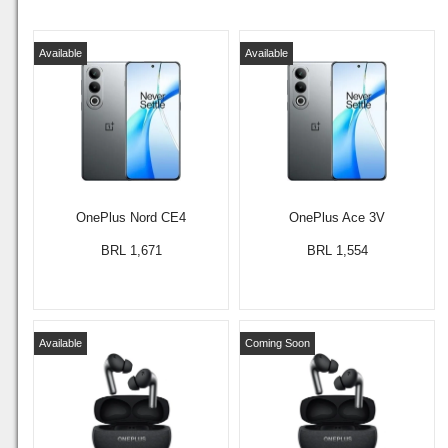
Available
Available
OnePlus Nord CE4
OnePlus Ace 3V
BRL 1,671
BRL 1,554
Available
Coming Soon