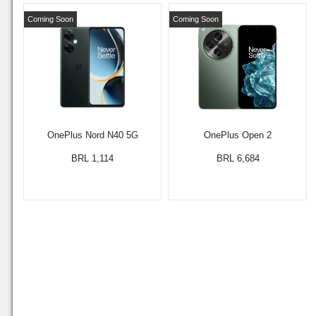
Coming Soon
Coming Soon
OnePlus Nord N40 5G
OnePlus Open 2
BRL 1,114
BRL 6,684