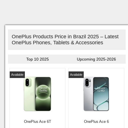
OnePlus Products Price in Brazil 2025 – Latest
OnePlus Phones, Tablets & Accessories
Top 10 2025
Upcoming 2025-2026
Available
Available
OnePlus Ace 6T
OnePlus Ace 6