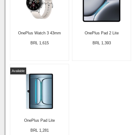
OnePlus Watch 3 43mm
OnePlus Pad 2 Lite
BRL 1,615
BRL 1,393
Available
OnePlus Pad Lite
BRL 1,281