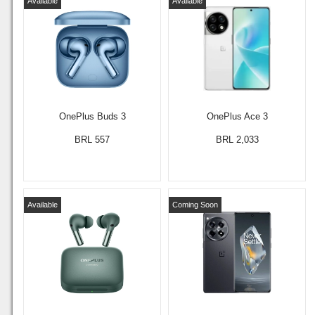
Available
Available
OnePlus Buds 3
OnePlus Ace 3
BRL 557
BRL 2,033
Available
Coming Soon