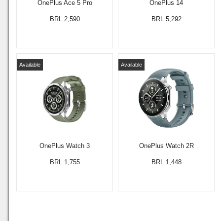
OnePlus Ace 5 Pro
OnePlus 14
BRL 2,590
BRL 5,292
Available
Available
OnePlus Watch 3
OnePlus Watch 2R
BRL 1,755
BRL 1,448