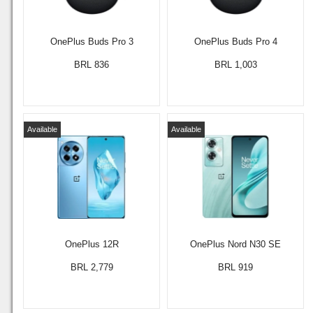
OnePlus Buds Pro 3
OnePlus Buds Pro 4
BRL 836
BRL 1,003
Available
Available
OnePlus 12R
OnePlus Nord N30 SE
BRL 2,779
BRL 919