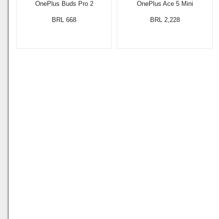
OnePlus Buds Pro 2
OnePlus Ace 5 Mini
BRL 668
BRL 2,228