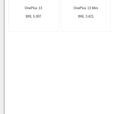
OnePlus 13
OnePlus 13 Mini
BRL 5,007
BRL 3,621