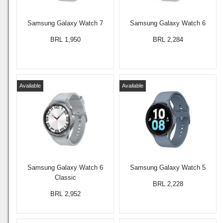
Samsung Galaxy Watch 7
Samsung Galaxy Watch 6
BRL 1,950
BRL 2,284
Available
Available
Samsung Galaxy Watch 6
Samsung Galaxy Watch 5
Classic
BRL 2,228
BRL 2,952