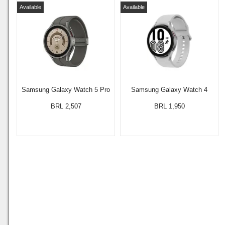
Available
Available
Samsung Galaxy Watch 5 Pro
Samsung Galaxy Watch 4
BRL 2,507
BRL 1,950