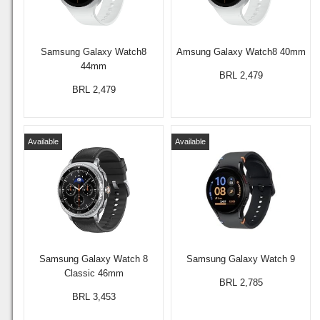
Samsung Galaxy Watch8
Amsung Galaxy Watch8 40mm
44mm
BRL 2,479
BRL 2,479
Available
Available
Samsung Galaxy Watch 8
Samsung Galaxy Watch 9
Classic 46mm
BRL 2,785
BRL 3,453