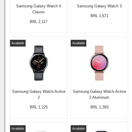
Samsung Galaxy Watch 4
Samsung Galaxy Watch 3
Classic
BRL 1,671
BRL 2,117
Available
Available
Samsung Galaxy Watch Active
Samsung Galaxy Watch Active
2
2 Aluminum
BRL 1,225
BRL 1,393
Available
Available