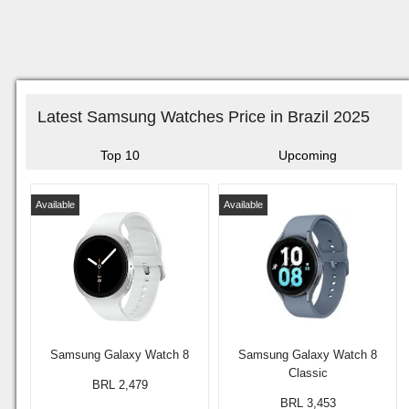
Latest Samsung Watches Price in Brazil 2025
Top 10
Upcoming
Available
Available
Samsung Galaxy Watch 8
Samsung Galaxy Watch 8
Classic
BRL 2,479
BRL 3,453