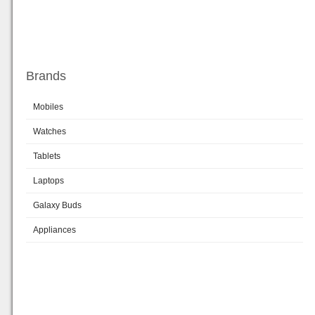
Brands
Mobiles
Watches
Tablets
Laptops
Galaxy Buds
Appliances