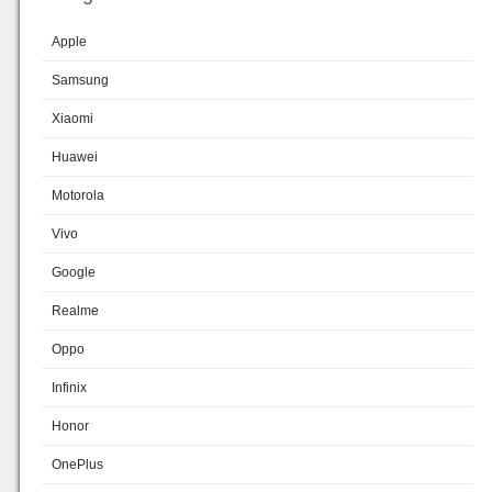
Apple
Samsung
Xiaomi
Huawei
Motorola
Vivo
Google
Realme
Oppo
Infinix
Honor
OnePlus