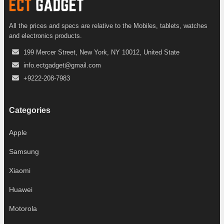
All the prices and specs are relative to the Mobiles, tablets, watches
and electronics products.
199 Mercer Street, New York, NY 10012, United State
info.ectgadget@gmail.com
+9222-208-7983
Categories
Apple
Samsung
Xiaomi
Huawei
Motorola