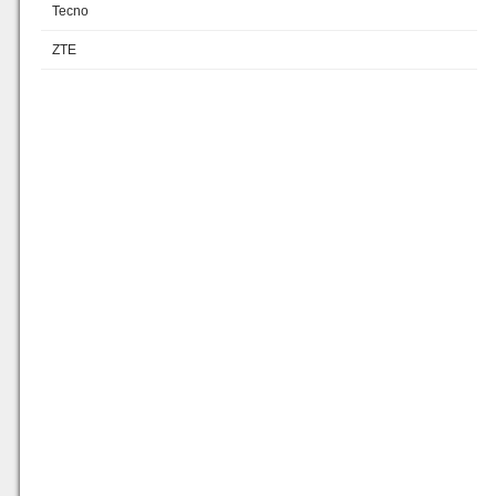
Tecno
ZTE