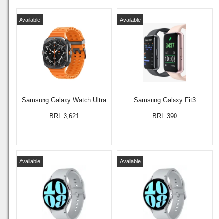
Available
Available
Samsung Galaxy Watch Ultra
Samsung Galaxy Fit3
BRL 3,621
BRL 390
Available
Available