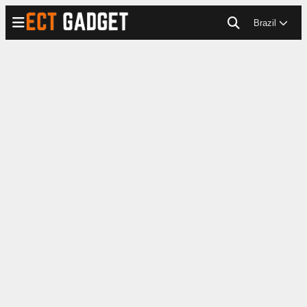
Brazil