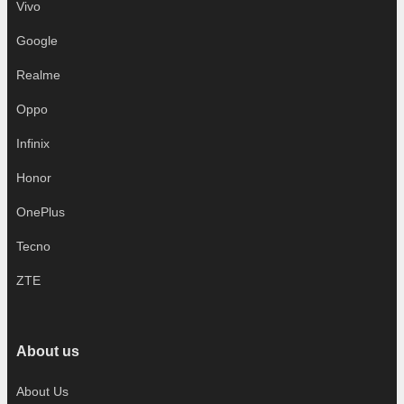
Vivo
Google
Realme
Oppo
Infinix
Honor
OnePlus
Tecno
ZTE
About us
About Us