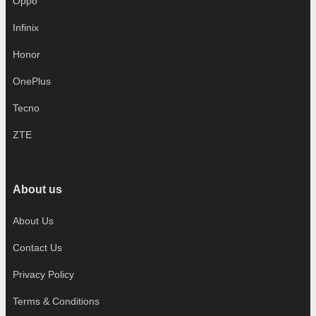
Oppo
Infinix
Honor
OnePlus
Tecno
ZTE
About us
About Us
Contact Us
Privacy Policy
Terms & Conditions