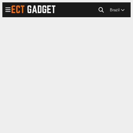
Brazil