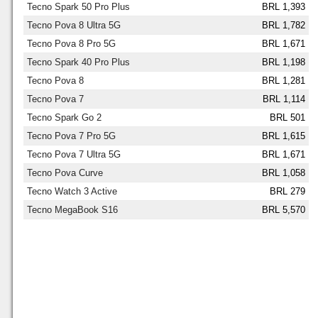
Tecno Spark 50 Pro Plus
BRL 1,393
Tecno Pova 8 Ultra 5G
BRL 1,782
Tecno Pova 8 Pro 5G
BRL 1,671
Tecno Spark 40 Pro Plus
BRL 1,198
Tecno Pova 8
BRL 1,281
Tecno Pova 7
BRL 1,114
Tecno Spark Go 2
BRL 501
Tecno Pova 7 Pro 5G
BRL 1,615
Tecno Pova 7 Ultra 5G
BRL 1,671
Tecno Pova Curve
BRL 1,058
Tecno Watch 3 Active
BRL 279
Tecno MegaBook S16
BRL 5,570