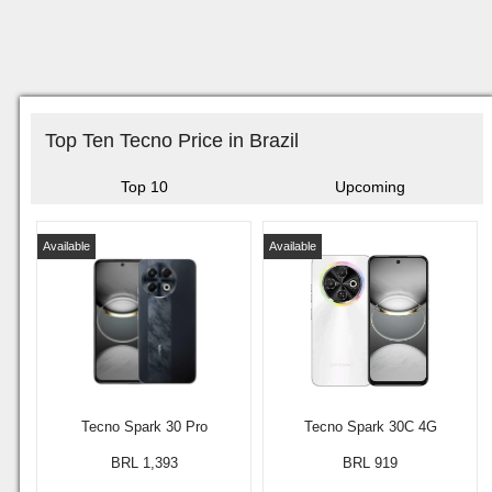
Top Ten Tecno Price in Brazil
Top 10
Upcoming
Available
Available
Tecno Spark 30 Pro
Tecno Spark 30C 4G
BRL 1,393
BRL 919