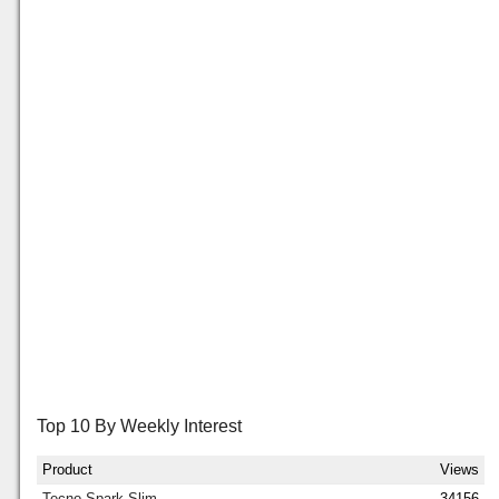
Top 10 By Weekly Interest
Product
Views
Tecno Spark Slim
34156