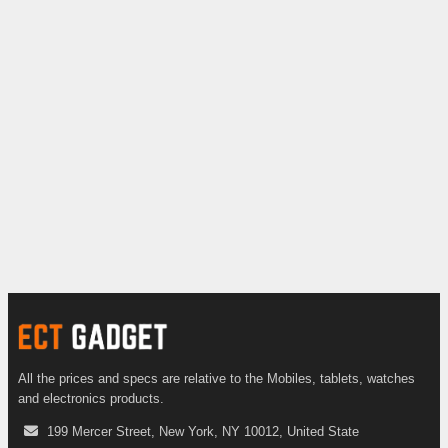
All the prices and specs are relative to the Mobiles, tablets, watches
and electronics products.
199 Mercer Street, New York, NY 10012, United State