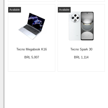
Available
Available
Tecno Megabook K16
Tecno Spark 30
BRL 5,007
BRL 1,114