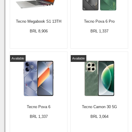
Tecno Megabook S1 13TH
Tecno Pova 6 Pro
BRL 8,906
BRL 1,337
Available
Available
Tecno Pova 6
Tecno Camon 30 5G
BRL 1,337
BRL 3,064