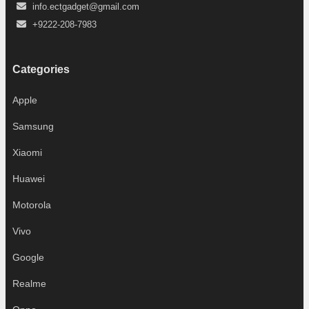
info.ectgadget@gmail.com
+9222-208-7983
Categories
Apple
Samsung
Xiaomi
Huawei
Motorola
Vivo
Google
Realme