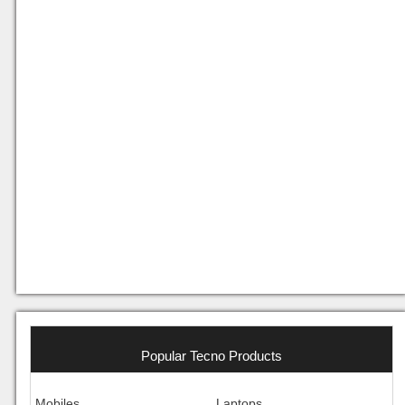
Popular Tecno Products
Mobiles
Laptops