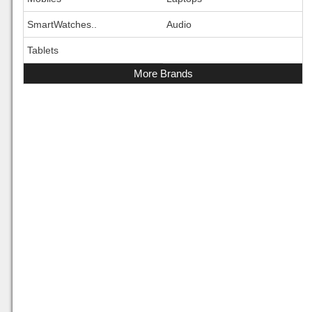
SmartWatches..
Audio
Tablets
More Brands