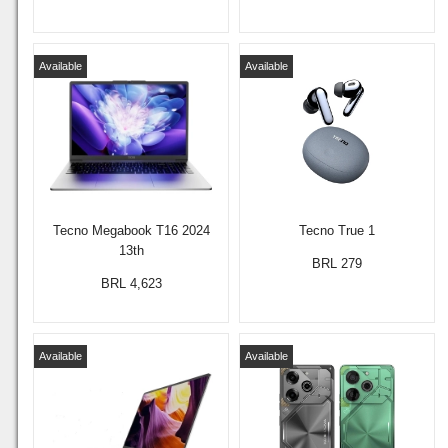
Available
Available
Tecno Megabook T16 2024
Tecno True 1
13th
BRL 279
BRL 4,623
Available
Available