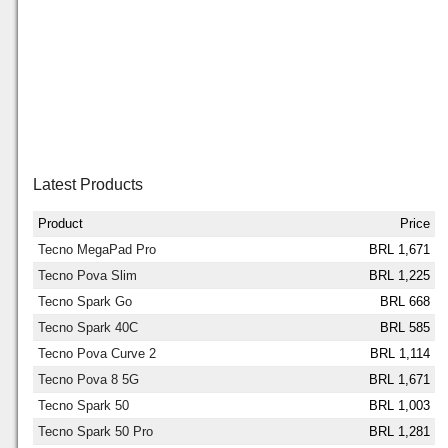
Latest Products
Product
Price
Tecno MegaPad Pro
BRL 1,671
Tecno Pova Slim
BRL 1,225
Tecno Spark Go
BRL 668
Tecno Spark 40C
BRL 585
Tecno Pova Curve 2
BRL 1,114
Tecno Pova 8 5G
BRL 1,671
Tecno Spark 50
BRL 1,003
Tecno Spark 50 Pro
BRL 1,281