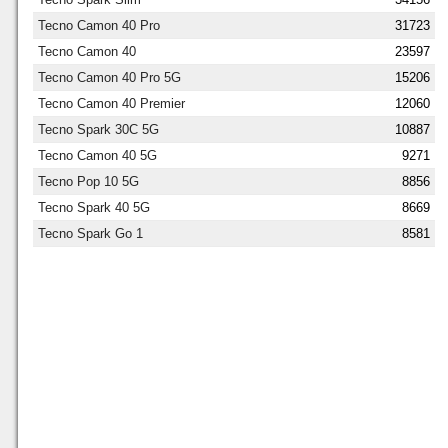
Tecno Camon 40 Pro
31723
Tecno Camon 40
23597
Tecno Camon 40 Pro 5G
15206
Tecno Camon 40 Premier
12060
Tecno Spark 30C 5G
10887
Tecno Camon 40 5G
9271
Tecno Pop 10 5G
8856
Tecno Spark 40 5G
8669
Tecno Spark Go 1
8581