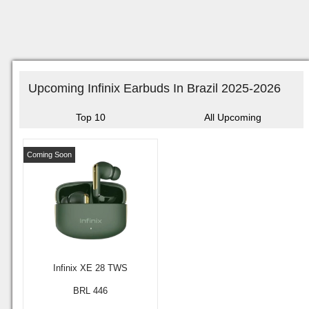
Upcoming Infinix Earbuds In Brazil 2025-2026
Top 10
All Upcoming
Coming Soon
Infinix XE 28 TWS
BRL 446