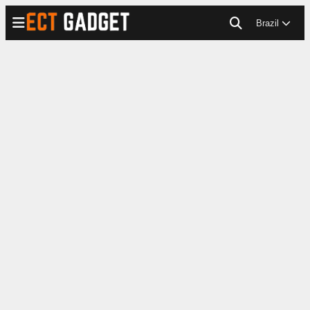
Brazil