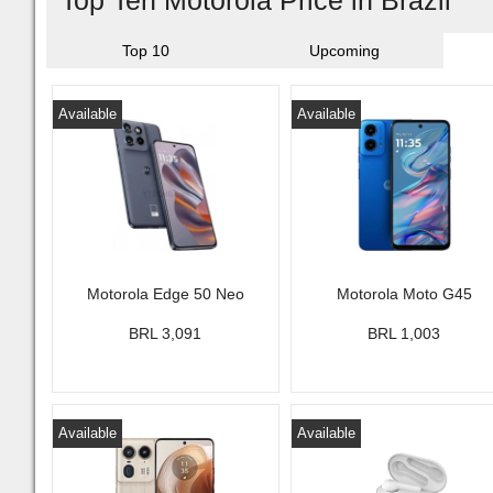
Top Ten Motorola Price in Brazil
Top 10
Upcoming
Available
Available
Motorola Edge 50 Neo
Motorola Moto G45
BRL 3,091
BRL 1,003
Available
Available