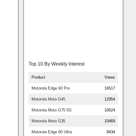
Top 10 By Weekly Interest
Product
Views
Motorola Edge 60 Pro
16517
Motorola Moto G45
12954
Motorola Moto G75 5G
10624
Motorola Moto G35
10469
Motorola Edge 60 Ultra
9434