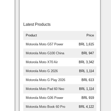
Latest Products
Product
Price
Motorola Moto G57 Power
BRL 1,615
Motorola Moto G100 China
BRL 947
Motorola Moto X70 Air
BRL 3,342
Motorola Moto G 2026
BRL 1,114
Motorola Moto G Play 2026
BRL 613
Motorola Moto Pad 60 Neo
BRL 1,114
Motorola Moto G06 Power
BRL 919
Motorola Moto Book 60 Pro
BRL 4,122