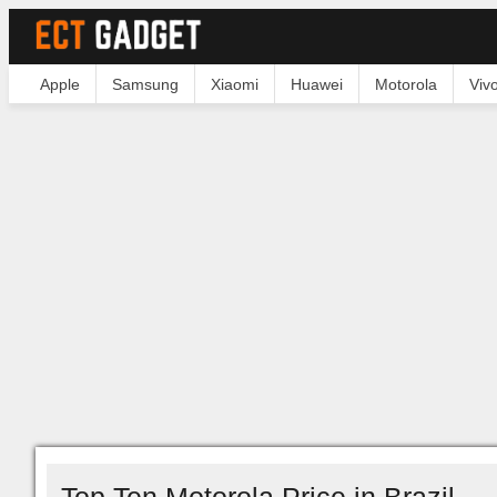
Apple
Samsung
Xiaomi
Huawei
Motorola
Viv