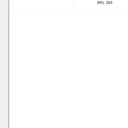
BRL 384