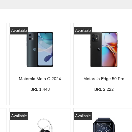
Available
Available
Motorola Moto G 2024
Motorola Edge 50 Pro
BRL 1,448
BRL 2,222
Available
Available