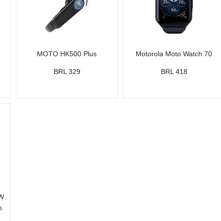
MOTO HK500 Plus
Motorola Moto Watch 70
BRL 329
BRL 418
5W
p