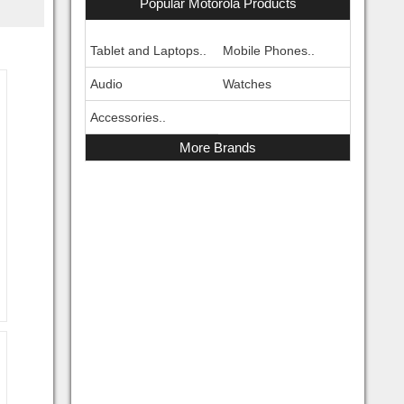
Popular Motorola Products
Tablet and Laptops..
Mobile Phones..
Audio
Watches
Accessories..
More Brands