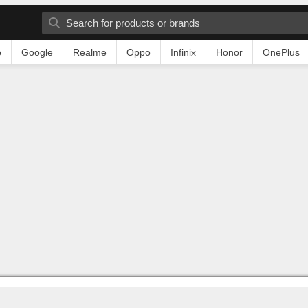
o
Google
Realme
Oppo
Infinix
Honor
OnePlus