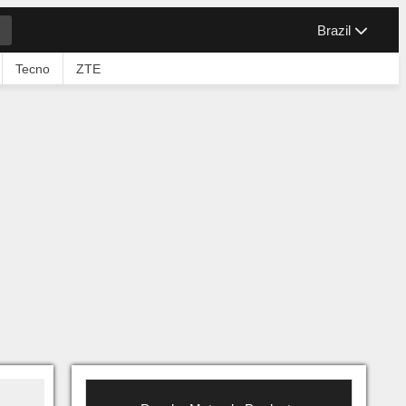
Brazil
Tecno
ZTE