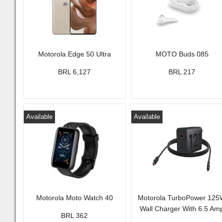
Motorola Edge 50 Ultra
MOTO Buds 085
BRL 6,127
BRL 217
Available
Available
Motorola Moto Watch 40
Motorola TurboPower 12
Wall Charger With 6.5 Am
BRL 362