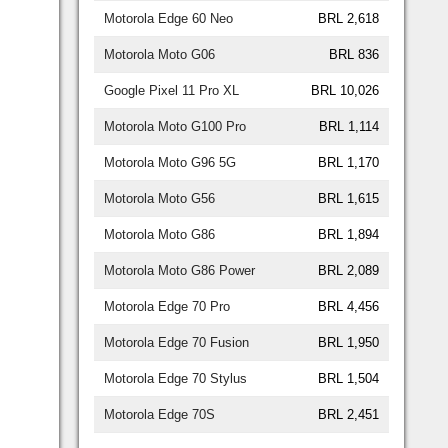
Motorola Edge 60 Neo
BRL 2,618
Motorola Moto G06
BRL 836
Google Pixel 11 Pro XL
BRL 10,026
Motorola Moto G100 Pro
BRL 1,114
Motorola Moto G96 5G
BRL 1,170
Motorola Moto G56
BRL 1,615
Motorola Moto G86
BRL 1,894
Motorola Moto G86 Power
BRL 2,089
Motorola Edge 70 Pro
BRL 4,456
Motorola Edge 70 Fusion
BRL 1,950
Motorola Edge 70 Stylus
BRL 1,504
Motorola Edge 70S
BRL 2,451