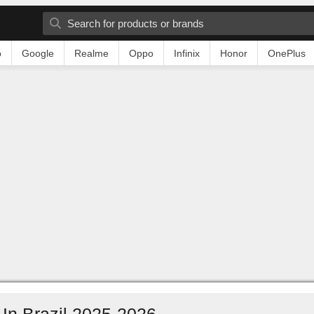
o
Google
Realme
Oppo
Infinix
Honor
OnePlus