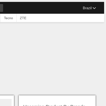
Brazil
Tecno
ZTE