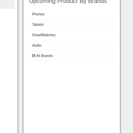
Upcoming Product By Brands
Phones
Tablets
SmartWatches
Audio
All Brands