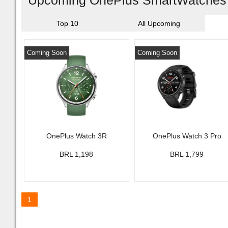
Upcoming OnePlus SmartWatches I
Top 10
All Upcoming
Coming Soon
Coming Soon
OnePlus Watch 3R
OnePlus Watch 3 Pro
BRL 1,198
BRL 1,799
1