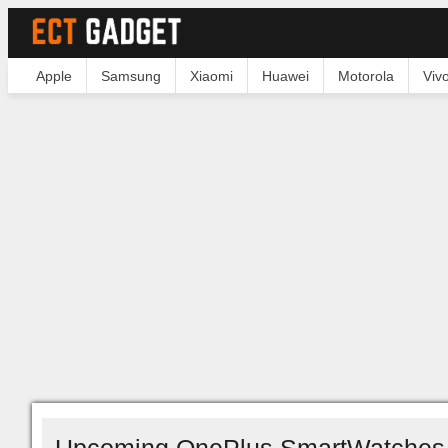
Apple
Samsung
Xiaomi
Huawei
Motorola
Viv