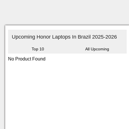
Upcoming Honor Laptops In Brazil 2025-2026
Top 10
All Upcoming
No Product Found