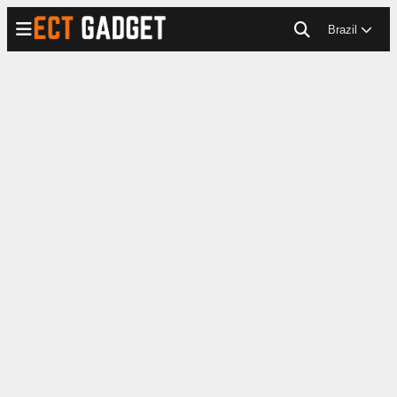
Brazil