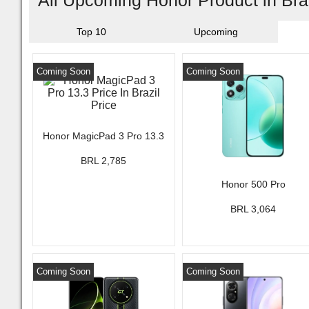
All Upcoming Honor Product in Bra
Top 10
Upcoming
Coming Soon
Coming Soon
Honor MagicPad 3 Pro 13.3
BRL 2,785
Honor 500 Pro
BRL 3,064
Coming Soon
Coming Soon