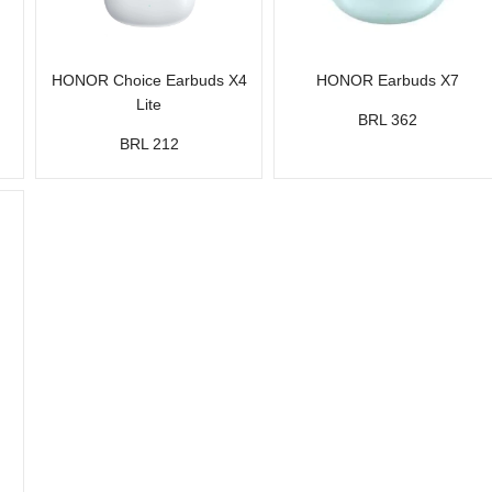
HONOR Choice Earbuds X4
HONOR Earbuds X7
Lite
BRL 362
BRL 212