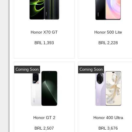
Honor X70 GT
Honor 500 Lite
BRL 1,393
BRL 2,228
Coming Soon
Coming Soon
Honor GT 2
Honor 400 Ultra
BRL 2,507
BRL 3,676