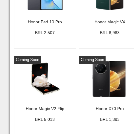
Honor Pad 10 Pro
Honor Magic V4
BRL 2,507
BRL 6,963
Coming Soon
Coming Soon
Honor Magic V2 Flip
Honor X70 Pro
BRL 5,013
BRL 1,393