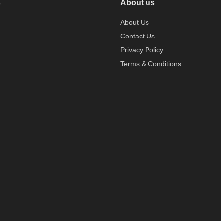
s
About us
About Us
Contact Us
Privacy Policy
Terms & Conditions