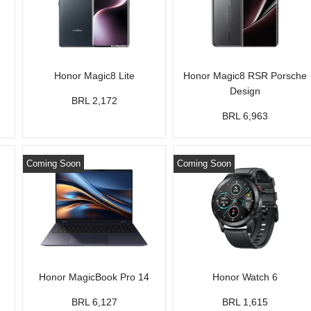
Honor Magic8 Lite
Honor Magic8 RSR Porsche
Design
BRL 2,172
BRL 6,963
Coming Soon
Coming Soon
Honor MagicBook Pro 14
Honor Watch 6
BRL 6,127
BRL 1,615