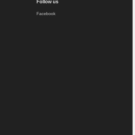
Follow us
Facebook