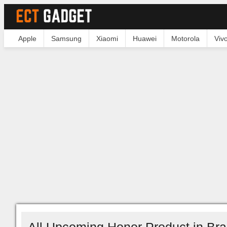
Apple
Samsung
Xiaomi
Huawei
Motorola
Viv