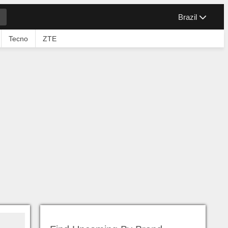
Brazil
Tecno
ZTE