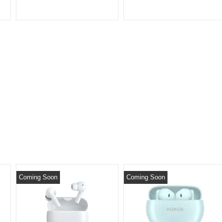
Coming Soon
Coming Soon