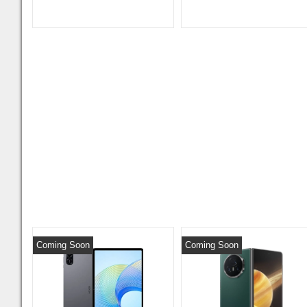
Coming Soon
Coming Soon