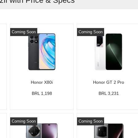
zil with Price & Specs
Coming Soon
Coming Soon
Honor X80i
Honor GT 2 Pro
BRL 1,198
BRL 3,231
Coming Soon
Coming Soon