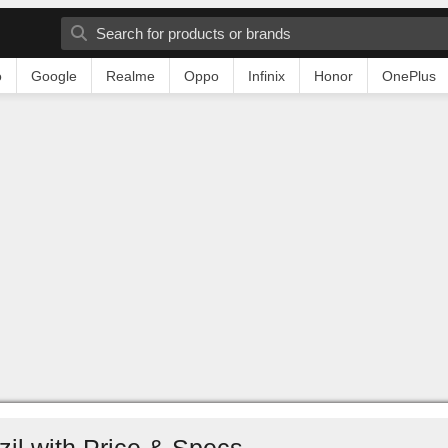
o
Google
Realme
Oppo
Infinix
Honor
OnePlus