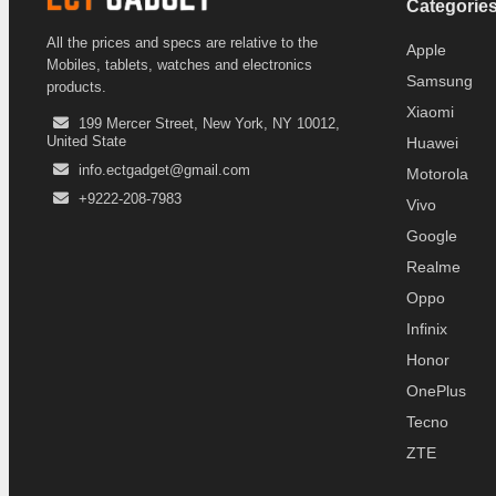
Categorie
All the prices and specs are relative to the
Apple
Mobiles, tablets, watches and electronics
Samsung
products.
Xiaomi
199 Mercer Street, New York, NY 10012,
United State
Huawei
info.ectgadget@gmail.com
Motorola
+9222-208-7983
Vivo
Google
Realme
Oppo
Infinix
Honor
OnePlus
Tecno
ZTE