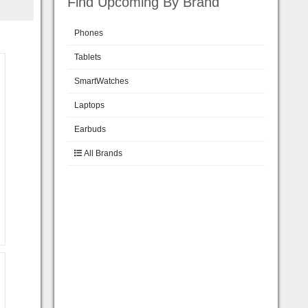
Find Upcoming By Brand
Phones
Tablets
SmartWatches
Laptops
Earbuds
All Brands