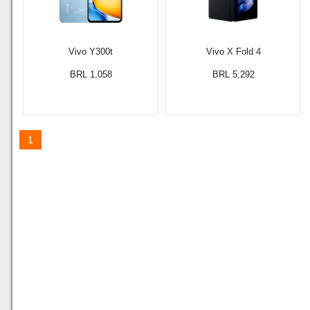
Vivo Y300t
Vivo X Fold 4
BRL 1,058
BRL 5,292
1