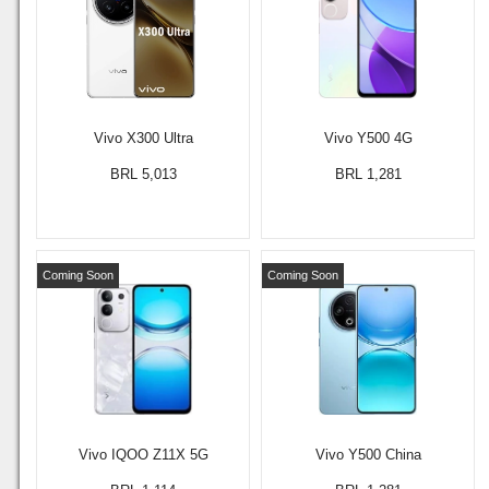
Vivo X300 Ultra
Vivo Y500 4G
BRL 5,013
BRL 1,281
Coming Soon
Coming Soon
Vivo IQOO Z11X 5G
Vivo Y500 China