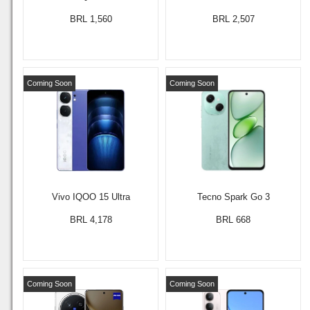
BRL 1,560
BRL 2,507
Coming Soon
Coming Soon
Vivo IQOO 15 Ultra
Tecno Spark Go 3
BRL 4,178
BRL 668
Coming Soon
Coming Soon