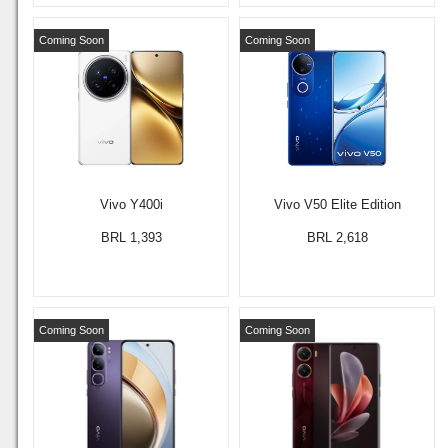
Coming Soon
Coming Soon
Vivo Y400i
Vivo V50 Elite Edition
BRL 1,393
BRL 2,618
Coming Soon
Coming Soon