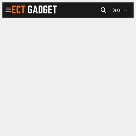
Brazil