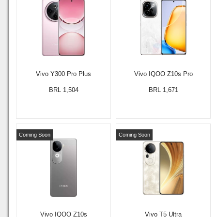
Vivo Y300 Pro Plus
Vivo IQOO Z10s Pro
BRL 1,504
BRL 1,671
Coming Soon
Coming Soon
Vivo IQOO Z10s
Vivo T5 Ultra