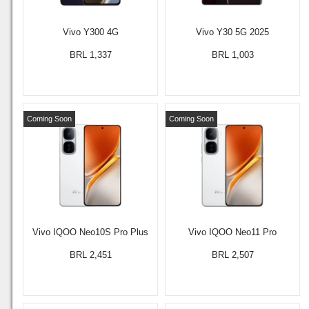
Vivo Y300 4G
Vivo Y30 5G 2025
BRL 1,337
BRL 1,003
Coming Soon
Coming Soon
Vivo IQOO Neo10S Pro Plus
Vivo IQOO Neo11 Pro
BRL 2,451
BRL 2,507