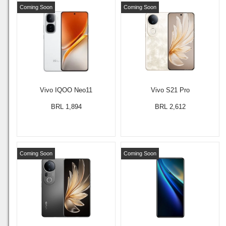
Coming Soon
Coming Soon
Vivo IQOO Neo11
Vivo S21 Pro
BRL 1,894
BRL 2,612
Coming Soon
Coming Soon