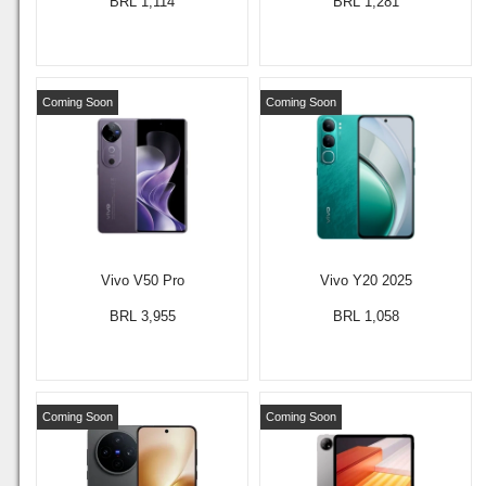
BRL 1,114
BRL 1,281
Coming Soon
Coming Soon
Vivo V50 Pro
Vivo Y20 2025
BRL 3,955
BRL 1,058
Coming Soon
Coming Soon