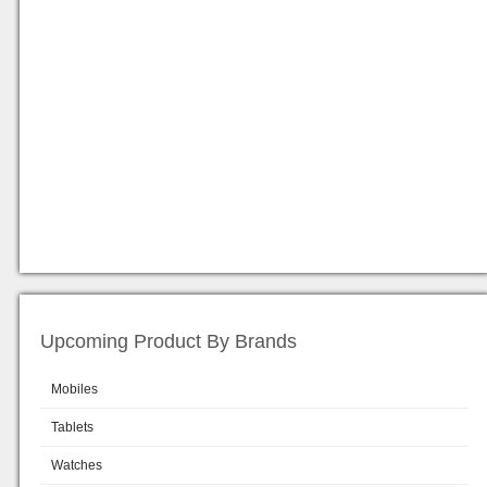
Upcoming Product By Brands
Mobiles
Tablets
Watches