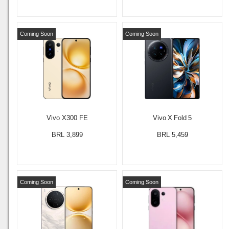
Coming Soon
Coming Soon
Vivo X300 FE
Vivo X Fold 5
BRL 3,899
BRL 5,459
Coming Soon
Coming Soon