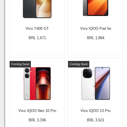
Vivo Y400 GT
Vivo IQOO Pad 5e
BRL 1,671
BRL 1,894
Coming Soon
Coming Soon
Vivo IQOO Neo 10 Pro
Vivo IQOO 13 Pro
BRL 3,336
BRL 3,621