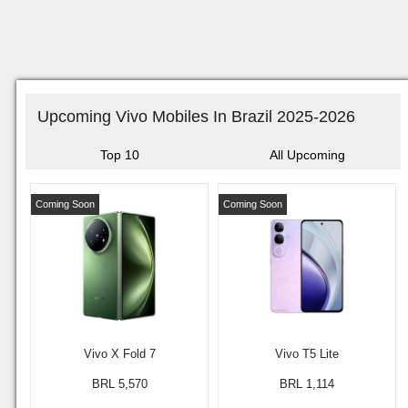
Upcoming Vivo Mobiles In Brazil 2025-2026
Top 10
All Upcoming
Coming Soon
Coming Soon
Vivo X Fold 7
Vivo T5 Lite
BRL 5,570
BRL 1,114