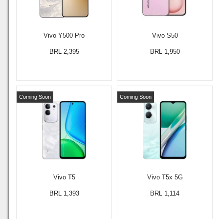
Vivo Y500 Pro
Vivo S50
BRL 2,395
BRL 1,950
Coming Soon
Coming Soon
Vivo T5
Vivo T5x 5G
BRL 1,393
BRL 1,114