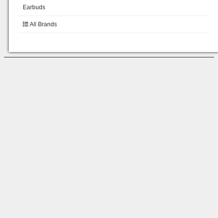
Earbuds
All Brands
All the prices and specs are relative to the Mobiles, tablets, watches
and electronics products.
199 Mercer Street, New York, NY 10012, United State
info.ectgadget@gmail.com
+9222-208-7983
Categories
Apple