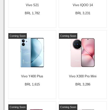
Vivo S21
Vivo IQOO 14
BRL 1,782
BRL 3,231
Coming Soon
Coming Soon
Vivo Y400 Plus
Vivo X300 Pro Mini
BRL 1,615
BRL 3,286
Coming Soon
Coming Soon