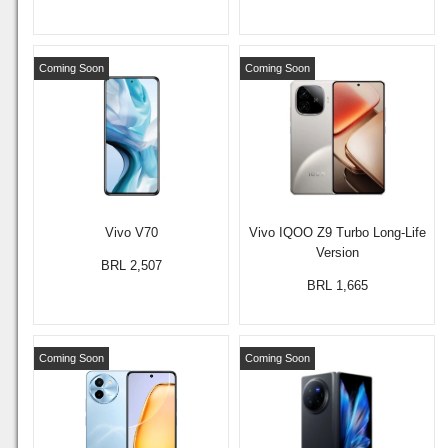
Coming Soon
Coming Soon
Vivo V70
Vivo IQOO Z9 Turbo Long-Life
Version
BRL 2,507
BRL 1,665
Coming Soon
Coming Soon