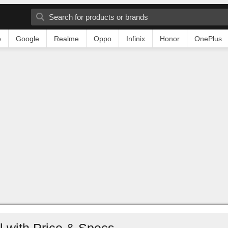
o
Google
Realme
Oppo
Infinix
Honor
OnePlus