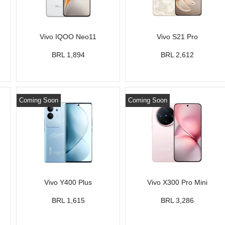
Vivo IQOO Neo11
Vivo S21 Pro
BRL 1,894
BRL 2,612
Coming Soon
Coming Soon
Vivo Y400 Plus
Vivo X300 Pro Mini
BRL 1,615
BRL 3,286