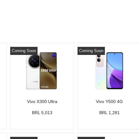
Coming Soon
Coming Soon
Vivo X300 Ultra
Vivo Y500 4G
BRL 5,013
BRL 1,281