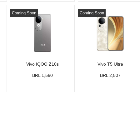
Coming Soon
Coming Soon
Vivo IQOO Z10s
Vivo T5 Ultra
BRL 1,560
BRL 2,507