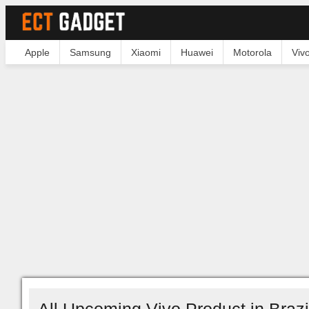
Apple
Samsung
Xiaomi
Huawei
Motorola
Viv