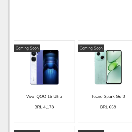
Coming Soon
Coming Soon
Vivo IQOO 15 Ultra
Tecno Spark Go 3
BRL 4,178
BRL 668