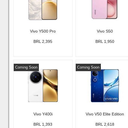
Vivo Y500 Pro
Vivo S50
BRL 2,395
BRL 1,950
Coming Soon
Coming Soon
Vivo Y400i
Vivo V50 Elite Edition
BRL 1,393
BRL 2,618