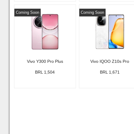
Coming Soon
Coming Soon
Vivo Y300 Pro Plus
Vivo IQOO Z10s Pro
BRL 1,504
BRL 1,671