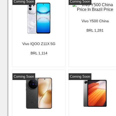
Coming Soon
Coming Soon
Vivo Y500 China
BRL 1,281
Vivo IQOO Z11X 5G
BRL 1,114
Coming Soon
Coming Soon