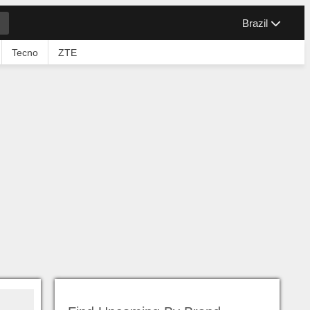
Brazil
Tecno
ZTE