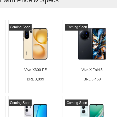
l with Price & Specs
Coming Soon
Coming Soon
Vivo X300 FE
Vivo X Fold 5
BRL 3,899
BRL 5,459
Coming Soon
Coming Soon