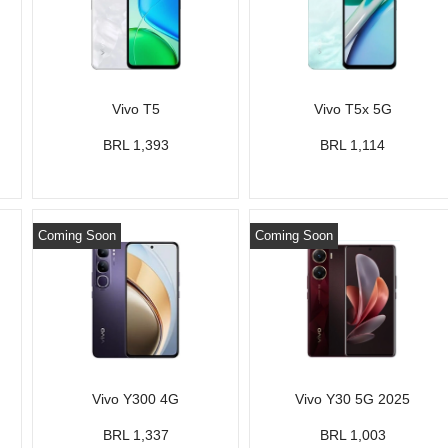
Vivo T5
Vivo T5x 5G
BRL 1,393
BRL 1,114
Coming Soon
Coming Soon
Vivo Y300 4G
Vivo Y30 5G 2025
BRL 1,337
BRL 1,003