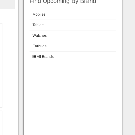
Find Upcoming By Brand
Mobiles
Tablets
Watches
Earbuds
All Brands