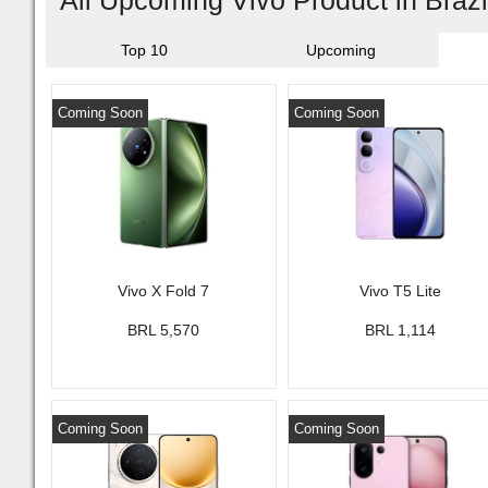
All Upcoming Vivo Product in Brazi
Top 10
Upcoming
Coming Soon
Coming Soon
Vivo X Fold 7
Vivo T5 Lite
BRL 5,570
BRL 1,114
Coming Soon
Coming Soon