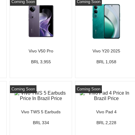
Coming Soon
Coming Soon
Vivo V50 Pro
Vivo Y20 2025
BRL 3,955
BRL 1,058
Coming Soon
Coming Soon
Vivo TWS 5 Earbuds
Vivo Pad 4
BRL 334
BRL 2,228