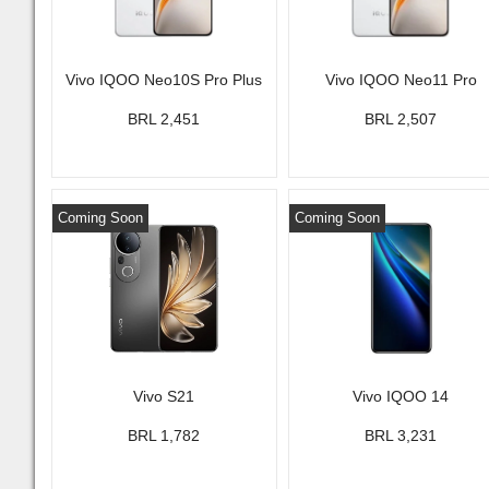
Vivo IQOO Neo10S Pro Plus
Vivo IQOO Neo11 Pro
BRL 2,451
BRL 2,507
Coming Soon
Coming Soon
Vivo S21
Vivo IQOO 14
BRL 1,782
BRL 3,231