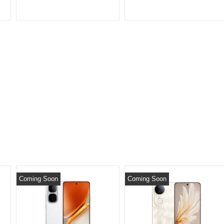
Coming Soon
Coming Soon