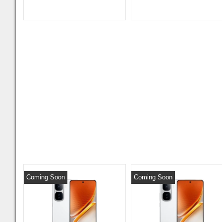
Coming Soon
Coming Soon