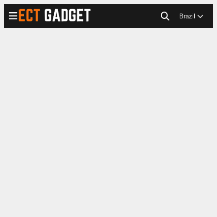
Brazil