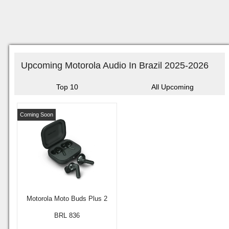
Upcoming Motorola Audio In Brazil 2025-2026
Top 10
All Upcoming
Coming Soon
Motorola Moto Buds Plus 2
BRL 836