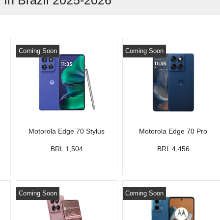
In Brazil 2025-2026
Coming Soon
Coming Soon
Motorola Edge 70 Stylus
Motorola Edge 70 Pro
BRL 1,504
BRL 4,456
Coming Soon
Coming Soon