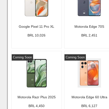
Google Pixel 11 Pro XL
Motorola Edge 70S
BRL 10,026
BRL 2,451
Coming Soon
Coming Soon
Motorola Razr Plus 2025
Motorola Edge 60 Ultra
BRL 4,450
BRL 6,127