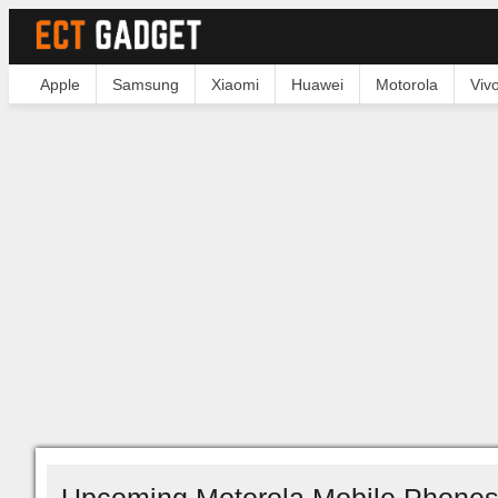
Apple
Samsung
Xiaomi
Huawei
Motorola
Viv