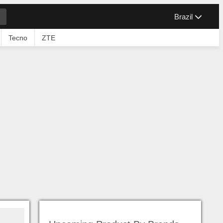
Brazil
Tecno
ZTE