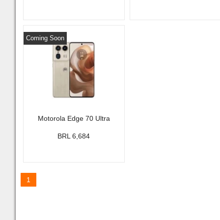
Coming Soon
Motorola Edge 70 Ultra
BRL 6,684
1