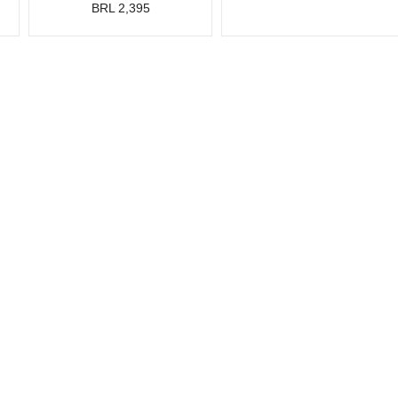
BRL 2,395