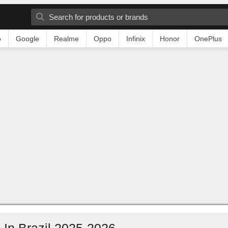
o
Google
Realme
Oppo
Infinix
Honor
OnePlus