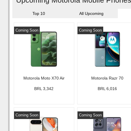
Upcoming Motorola Mobile Phones 
Top 10
All Upcoming
Coming Soon
Coming Soon
Motorola Moto X70 Air
Motorola Razr 70
BRL 3,342
BRL 6,016
Coming Soon
Coming Soon