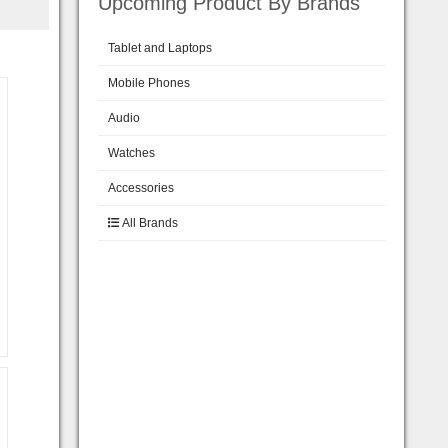
Upcoming Product By Brands
Tablet and Laptops
Mobile Phones
Audio
Watches
Accessories
All Brands