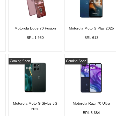
Motorola Edge 70 Fusion
Motorola Moto G Play 2025
BRL 1,950
BRL 613
Coming Soon
Coming Soon
Motorola Moto G Stylus 5G
Motorola Razr 70 Ultra
2026
BRL 6,684