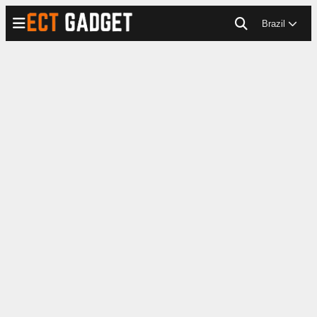
Brazil