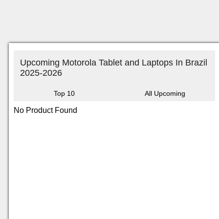
Upcoming Motorola Tablet and Laptops In Brazil
2025-2026
Top 10
All Upcoming
No Product Found